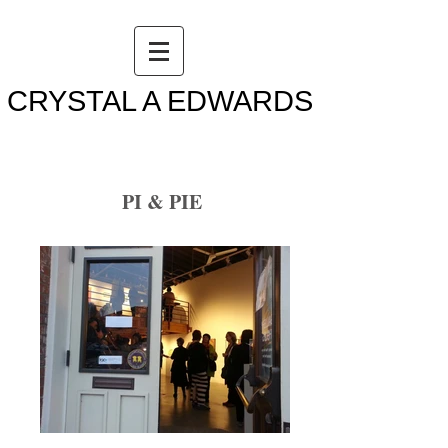
CRYSTAL A EDWARDS
PI & PIE