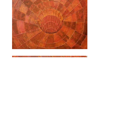
PAST EVENTS